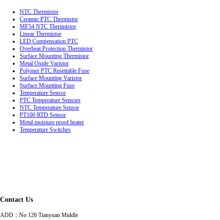
NTC Thermistor
Ceramic PTC Thermistor
MF54 NTC Therimistor
Linear Thermistor
LED Compensation PTC
Overheat Protection Thermistor
Surface Mounting Thermistor
Metal Oxide Varistor
Polymer PTC Resettable Fuse
Surface Mounting Varistor
Surface Mounting Fuse
Temperature Sensor
PTC Temperature Sensors
NTC Temperature Sensor
PT100 RTD Sensor
Metal moisture proof heater
Temperature Switches
Contact Us
ADD：
No 126 Tianyuan Middle