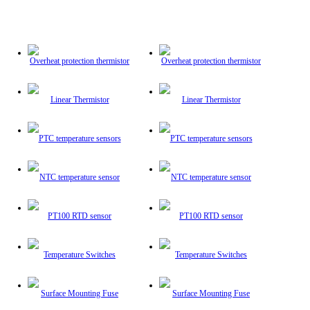
Overheat protection thermistor
Overheat protection thermistor
Linear Thermistor
Linear Thermistor
PTC temperature sensors
PTC temperature sensors
NTC temperature sensor
NTC temperature sensor
PT100 RTD sensor
PT100 RTD sensor
Temperature Switches
Temperature Switches
Surface Mounting Fuse
Surface Mounting Fuse