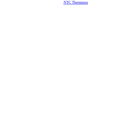
NTC Thermistor