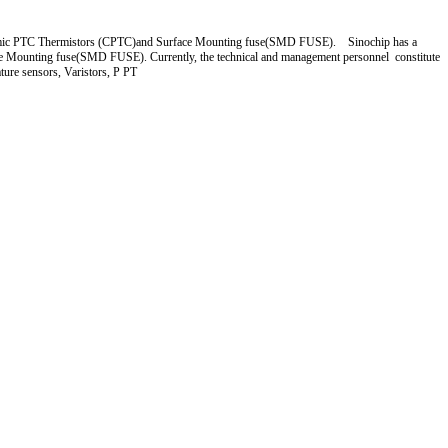
 Ceramic PTC Thermistors (CPTC)and Surface Mounting fuse(SMD FUSE). Sinochip has a
ce Mounting fuse(SMD FUSE). Currently, the technical and management personnel constitute
ture sensors, Varistors, P PT