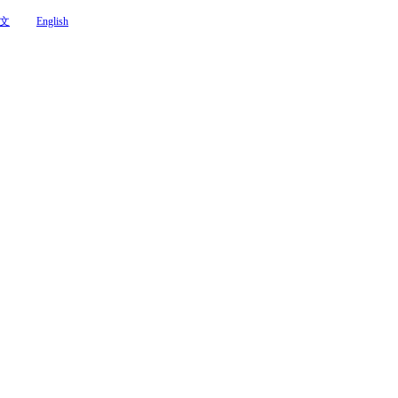
文
English