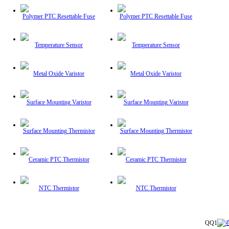
Polymer PTC Resettable Fuse
Polymer PTC Resettable Fuse
Temperature Sensor
Temperature Sensor
Metal Oxide Varistor
Metal Oxide Varistor
Surface Mounting Varistor
Surface Mounting Varistor
Surface Mounting Thermistor
Surface Mounting Thermistor
Ceramic PTC Thermistor
Ceramic PTC Thermistor
NTC Thermistor
NTC Thermistor
QQ1