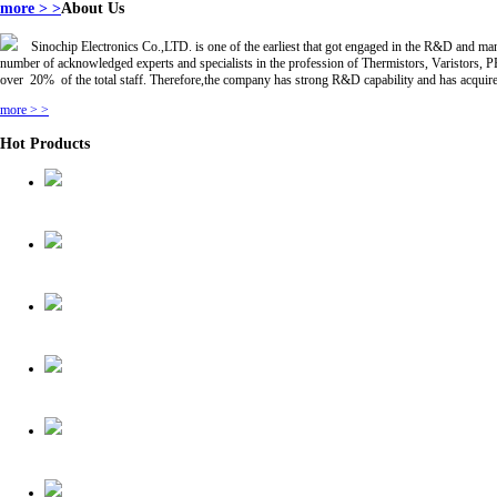
more > >
About Us
Sinochip Electronics Co.,LTD. is one of the earliest that got engaged in the R&D and
number of acknowledged experts and specialists in the profession of Thermistors, Varistor
over 20% of the total staff. Therefore,the company has strong R&D capability and has acquire
more > >
Hot Products