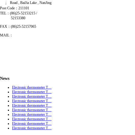
; Road , BaiJia Lake , NanJing
Post Code：211101
TEL：(86)25-52153215 /
52153380
FAX：(86)25-52157065
MAIL：
News
Electronic thermometer T…
Electronic thermometer T…
Electronic thermometer T…
Electronic thermometer T…
Electronic thermometer T…
Electronic thermometer T…
Electronic thermometer T…
Electronic thermometer T…
Electronic thermometer T…
Electronic thermometer T…