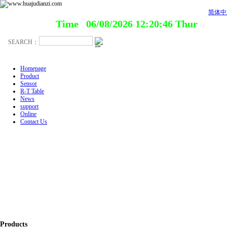
简体中
Time 06/08/2026 12:20:46 Thur
Homepage
Product
Sensor
R-T Table
News
support
Online
Contact Us
Products