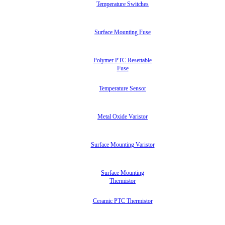
Temperature Switches
Surface Mounting Fuse
Polymer PTC Resettable
Fuse
Temperature Sensor
Metal Oxide Varistor
Surface Mounting Varistor
Surface Mounting
Thermistor
Ceramic PTC Thermistor