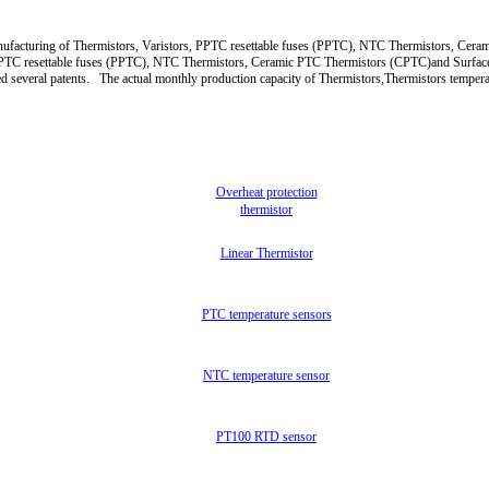
 manufacturing of Thermistors, Varistors, PPTC resettable fuses (PPTC), NTC Thermistors,
s, PPTC resettable fuses (PPTC), NTC Thermistors, Ceramic PTC Thermistors (CPTC)and Surfa
d several patents. The actual monthly production capacity of Thermistors,Thermistors tempera
Overheat protection
thermistor
Linear Thermistor
PTC temperature sensors
NTC temperature sensor
PT100 RTD sensor